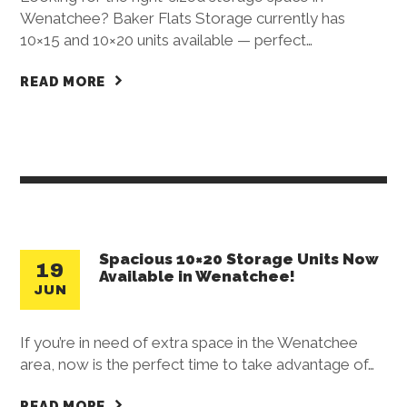
Wenatchee? Baker Flats Storage currently has
10×15 and 10×20 units available — perfect…
READ MORE
Spacious 10×20 Storage Units Now
19
Available in Wenatchee!
JUN
If you’re in need of extra space in the Wenatchee
area, now is the perfect time to take advantage of…
READ MORE