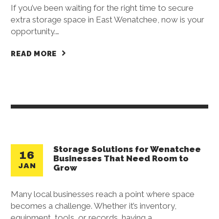
If you’ve been waiting for the right time to secure
extra storage space in East Wenatchee, now is your
opportunity.…
READ MORE
Storage Solutions for Wenatchee
16
Businesses That Need Room to
JAN
Grow
Many local businesses reach a point where space
becomes a challenge. Whether it’s inventory,
equipment, tools, or records, having a…