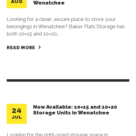
AUG
Wenatchee
Looking for a clean, secure place to store your
belongings in Wenatchee? Baker Flats Storage has
both 10×15 and 10×20…
READ MORE
Now Available: 10×15 and 10×20
24
Storage Units in Wenatchee
JUL
Looking for the right-sized storage space in