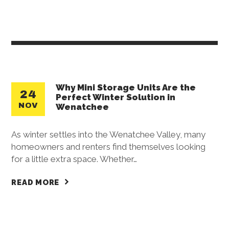
Why Mini Storage Units Are the
24
Perfect Winter Solution in
NOV
Wenatchee
As winter settles into the Wenatchee Valley, many
homeowners and renters find themselves looking
for a little extra space. Whether…
READ MORE