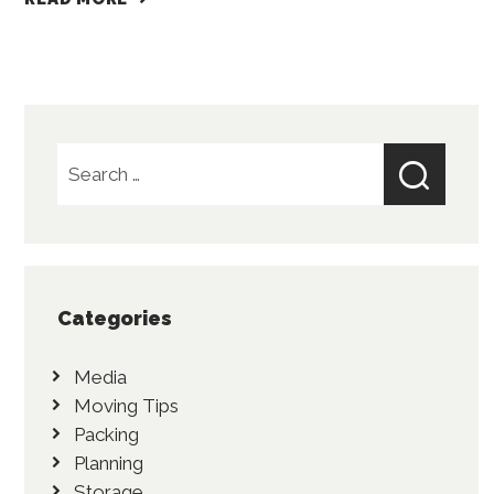
Search
for:
Categories
Media
Moving Tips
Packing
Planning
Storage