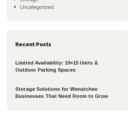
Uncategorized
Recent Posts
Limited Availability: 10×15 Units &
Outdoor Parking Spaces
Storage Solutions for Wenatchee
Businesses That Need Room to Grow