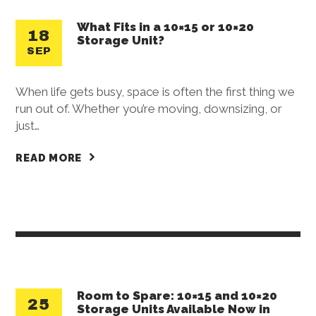
What Fits in a 10×15 or 10×20
18
Storage Unit?
SEP
When life gets busy, space is often the first thing we
run out of. Whether you’re moving, downsizing, or
just…
READ MORE
Room to Spare: 10×15 and 10×20
25
Storage Units Available Now in