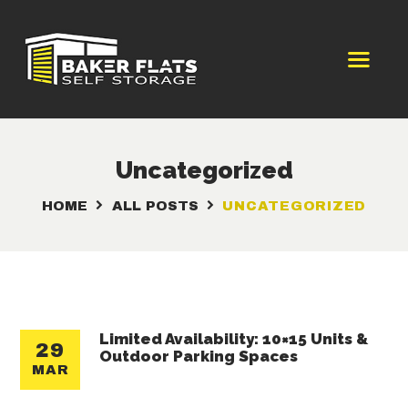
HOME
WENATCHEE
Uncategorized
STORAGE UNITS
HOME
ALL POSTS
UNCATEGORIZED
BOAT & RV PARKING
STORAGE UNIT
RESOURCES
CONTACT US
Limited Availability: 10×15 Units &
29
Outdoor Parking Spaces
MAR