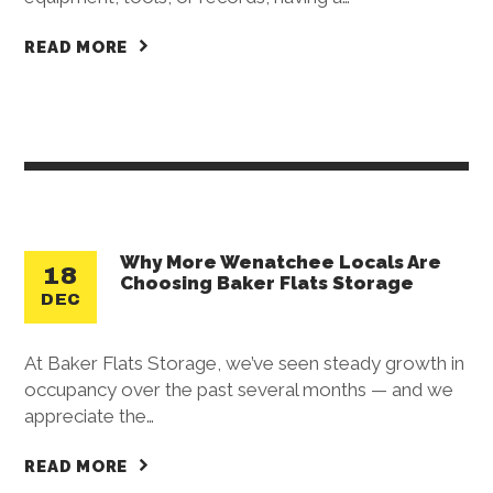
READ MORE
Why More Wenatchee Locals Are
18
Choosing Baker Flats Storage
DEC
At Baker Flats Storage, we’ve seen steady growth in
occupancy over the past several months — and we
appreciate the…
READ MORE