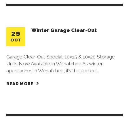
Winter Garage Clear-Out
29
OCT
Garage Clear-Out Special: 10×15 & 10×20 Storage
Units Now Available in Wenatchee As winter
approaches in Wenatchee, it’s the perfect…
READ MORE